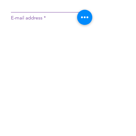
E-mail address
Message
Sign Up