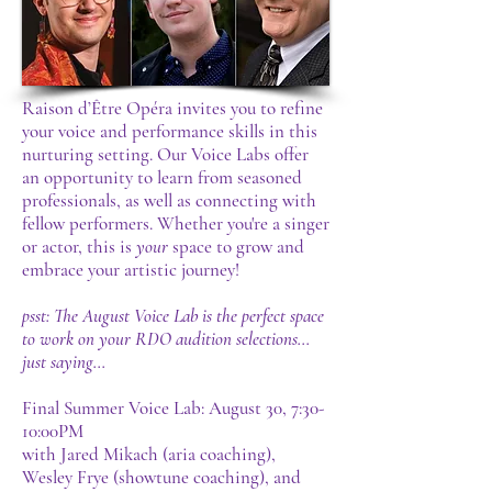
Raison d’Être Opéra invites you to refine
your voice and performance skills in this
nurturing setting. Our Voice Labs offer
an opportunity to learn from seasoned
professionals, as well as connecting with
fellow performers. Whether you're a singer
or actor, this is
your
space to grow and
embrace your artistic journey!
psst: The August Voice Lab is the perfect space
to work on your RDO audition selections...
just saying...
Final Summer Voice Lab:
August 30, 7:30-
10:00PM
with Jared Mikach (aria coaching),
Wesley Frye (showtune coaching), and