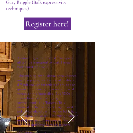
Gary Briggle (Balk expressivity
techniques)
Register here!
"Connecting with Raison d'Être Opera
after their inaugural concert, I knew I
had 'found my people.'
"Maintaining enthusiasm, perseverance,
metamorphosis, and technical facility is
difficult enough for artists of any age or
genre, but for an aging opera singer, it
verges on the impossible. But RDO's
supportive and encouraging
environment—the 'Raison d'Être'—
enabled me to find my voice again and to
joyfully collaborate with wonderful artists
of all ages, on Paulus' The Village Singer
and other concerts and events. We are
still here and have so much to share.