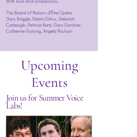
With love and compassion,
The Board of Raison d’Être Opéra
Gary Briggle, Debra Gilroy, Deborah
Carbaugh, Patricia Kent, Gary Gardner,
Catherine Gulsvig, Angela Paulson
Upcoming
Events
Join us for Summer Voice
Labs!