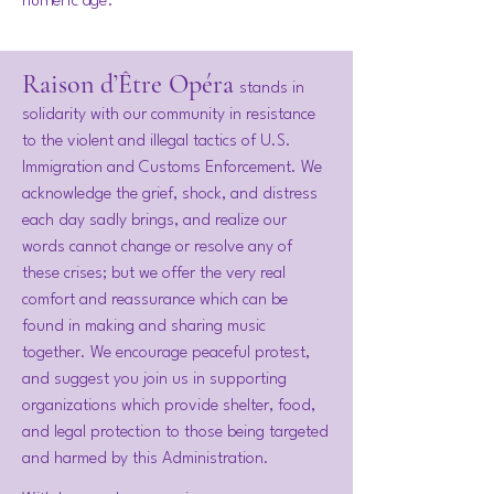
numeric age.
Raison d’Être Opéra
stands in
solidarity with our community in resistance
to the violent and illegal tactics of U.S.
Immigration and Customs Enforcement. We
acknowledge the grief, shock, and distress
each day sadly brings, and realize our
words cannot change or resolve any of
these crises; but we offer the very real
comfort and reassurance which can be
found in making and sharing music
together. We encourage peaceful protest,
and suggest you join us in supporting
organizations which provide shelter, food,
and legal protection to those being targeted
and harmed by this Administration.