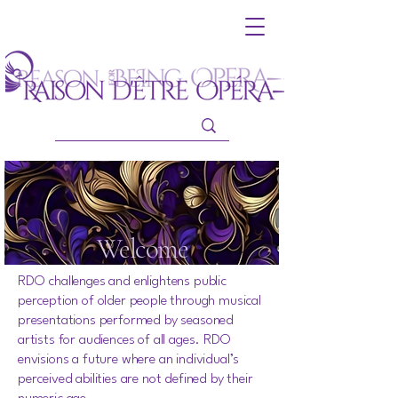
Welcome
RDO challenges and enlightens public
perception of older people through musical
presentations performed by seasoned
artists for audiences of all ages. RDO
envisions a future where an individual’s
perceived abilities are not defined by their