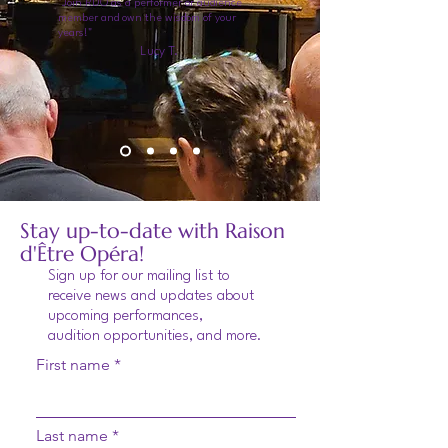
"Join RDO as a performer or audience
member and own the wisdom of your
years!"
Lucy T.
Stay up-to-date with Raison
d'Être Opéra!
Sign up for our mailing list to
receive news and updates about
upcoming performances,
audition opportunities, and more.
First name
Last name